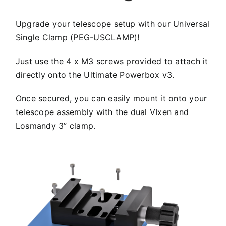
Upgrade your telescope setup with our Universal
Single Clamp (PEG-USCLAMP)!
Just use the 4 x M3 screws provided to attach it
directly onto the Ultimate Powerbox v3.
Once secured, you can easily mount it onto your
telescope assembly with the dual VIxen and
Losmandy 3” clamp.