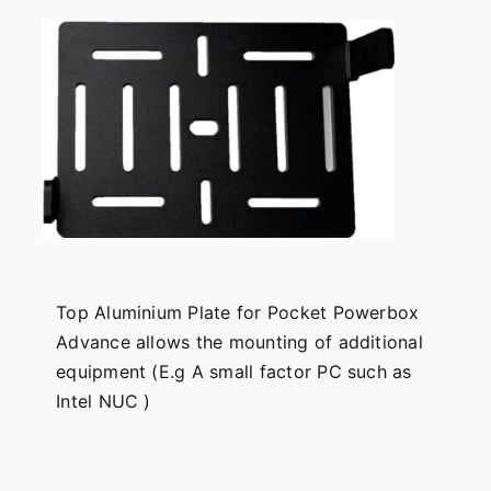
Top Aluminium Plate for Pocket Powerbox
Advance allows the mounting of additional
equipment (E.g A small factor PC such as
Intel NUC )