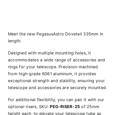
Meet the new PegasusAstro Dovetail 335mm in
length.
Designed with multiple mounting holes, it
accommodates a wide range of accessories and
rings for your telescope. Precision-machined
from high-grade 6061 aluminum, it provides
exceptional strength and stability, ensuring your
telescope and accessories are securely mounted.
For additional flexibility, you can pair it with our
optional risers, SKU:
PEG-RISER-25
of 25mm
height each, to elevate your telescope tube as