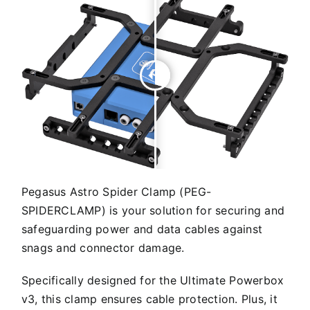
Pegasus Astro Spider Clamp (PEG-
SPIDERCLAMP) is your solution for securing and
safeguarding power and data cables against
snags and connector damage.
Specifically designed for the Ultimate Powerbox
v3, this clamp ensures cable protection. Plus, it