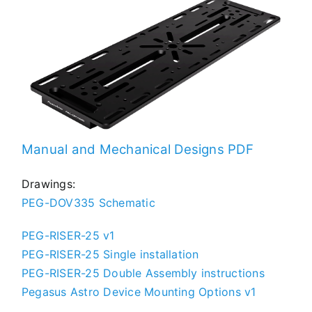
TROUBLESHOOTING
SUPPORT
Manual and Mechanical Designs PDF
Drawings:
DOWNLOAD
PEG-DOV335 Schematic
PEG-RISER-25 v1
PEG-RISER-25 Single installation
PRODUCT LIST
PEG-RISER-25 Double Assembly instructions
Pegasus Astro Device Mounting Options v1