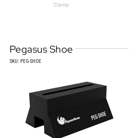
Clamp
Pegasus Shoe
SKU: PEG-SHOE