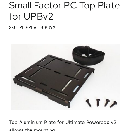
Small Factor PC Top Plate
for UPBv2
SKU: PEG-PLATE-UPBV2
Top Aluminium Plate for Ultimate Powerbox v2
allows the mounting