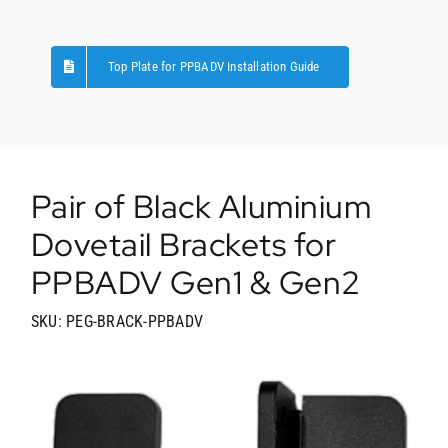
Top Plate for PPBADV Installation Guide
Pair of Black Aluminium
Dovetail Brackets for
PPBADV Gen1 & Gen2
SKU: PEG-BRACK-PPBADV