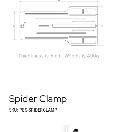
Thichkness is 5mm. Weight is 400g
Spider Clamp
SKU: PEG-SPIDERCLAMP