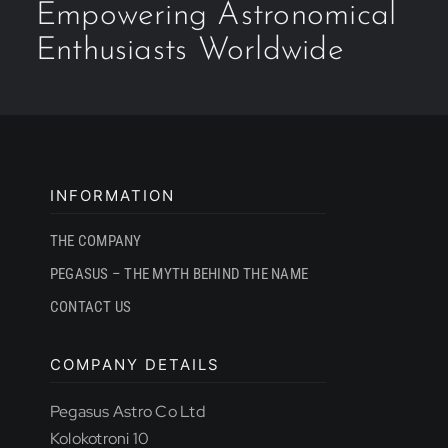
Empowering Astronomical
Enthusiasts Worldwide
INFORMATION
THE COMPANY
PEGASUS – THE MYTH BEHIND THE NAME
CONTACT US
COMPANY DETAILS
Pegasus Astro Co Ltd
Kolokotroni 10