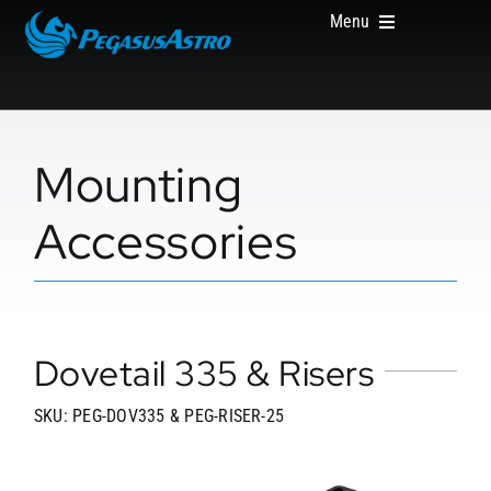
Skip
Menu
to
content
HOME
Mounting
Accessories
PRODUCTS
Dovetail 335 & Risers
ABOUT US
SKU: PEG-DOV335 & PEG-RISER-25
WHERE TO BUY