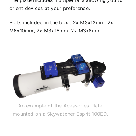
orient devices at your preference.
Bolts included in the box : 2x M3x12mm, 2x
M6x10mm, 2x M3x16mm, 2x M3x8mm
An example of the Acessories Plate
mounted on a Skywatcher Esprit 100ED.