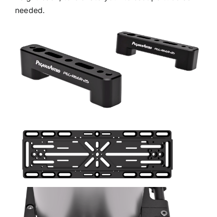
needed.