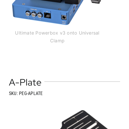
Ultimate Powerbox v3 onto Universal
Clamp
A-Plate
SKU: PEG-APLATE