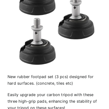
New rubber footpad set (3 pcs) designed for
hard surfaces. (concrete, tiles etc)
Easily upgrade your carbon tripod with these
three high-grip pads, enhancing the stability of
your tripod on these surfaces!