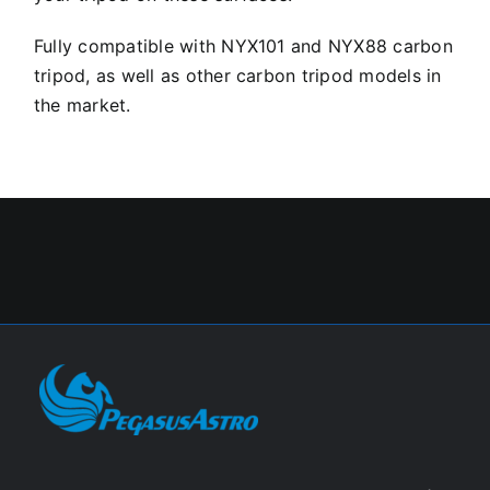
Fully compatible with NYX101 and NYX88 carbon
tripod, as well as other carbon tripod models in
the market.