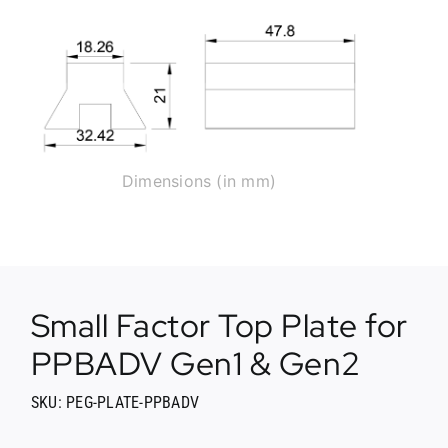
Dimensions (in mm)
Small Factor Top Plate for
PPBADV Gen1 & Gen2
SKU: PEG-PLATE-PPBADV