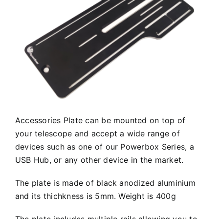
Accessories Plate can be mounted on top of
your telescope and accept a wide range of
devices such as one of our Powerbox Series, a
USB Hub, or any other device in the market.
The plate is made of black anodized aluminium
and its thichkness is 5mm. Weight is 400g
The plate includes multiple rails allowing you to