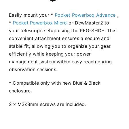
Easily mount your *
Pocket Powerbox Advance
,
*
Pocket Powerbox Micro
or DewMaster2 to
your telescope setup using the PEG-SHOE. This
convenient attachment ensures a secure and
stable fit, allowing you to organize your gear
efficiently while keeping your power
management system within easy reach during
observation sessions.
* Compatible only with new Blue & Black
enclosure.
2 x M3x8mm screws are included.