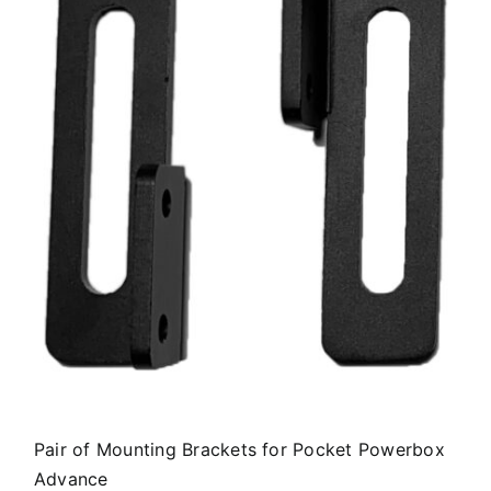
Pair of Mounting Brackets for Pocket Powerbox
Advance