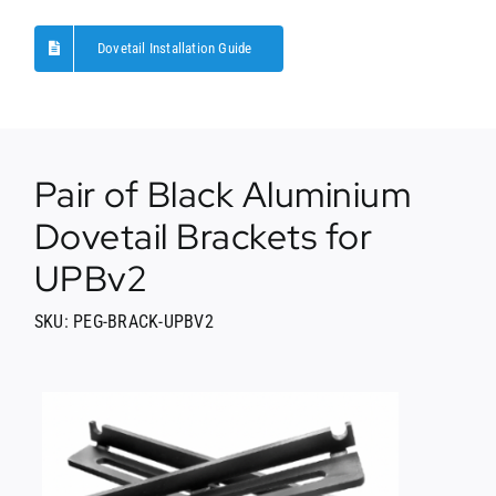
Dovetail Installation Guide
Pair of Black Aluminium
Dovetail Brackets for
UPBv2
SKU: PEG-BRACK-UPBV2