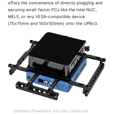
offers the convenience of directly plugging and
securing small-factor PCs like the Intel NUC,
MELE, or any VESA-compatible device
(75x75mm and 100x100mm) onto the UPBv3.
Ultimate Powerbox v3 onto Universal