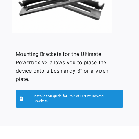
Mounting Brackets for the Ultimate
Powerbox v2 allows you to place the
device onto a Losmandy 3” or a Vixen
plate.
Installation guide for Pair of UPBv2 Dovetail
Brackets