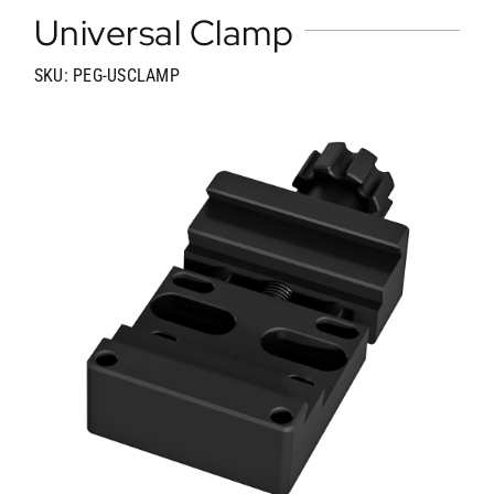
Universal Clamp
SKU: PEG-USCLAMP