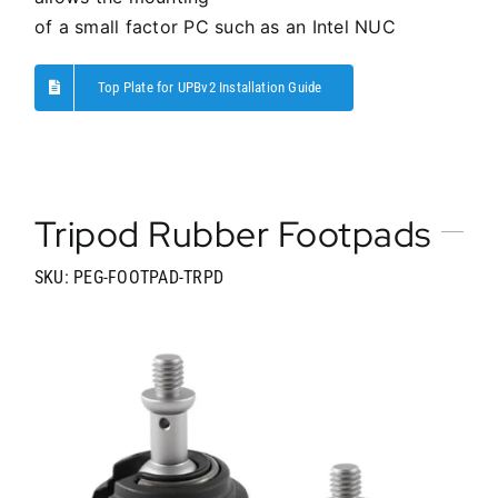
of a small factor PC such as an Intel NUC
Top Plate for UPBv2 Installation Guide
Tripod Rubber Footpads
SKU: PEG-FOOTPAD-TRPD