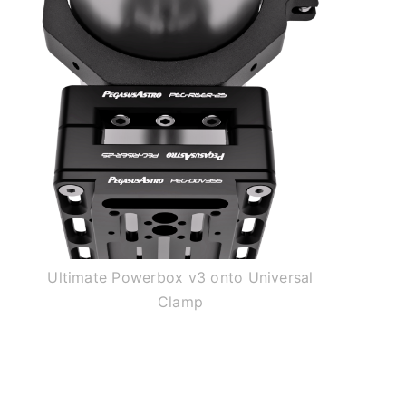
Ultimate Powerbox v3 onto Universal
Clamp