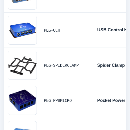
USB Control H
PEG-UCH
Spider Clamp C
PEG-SPIDERCLAMP
Pocket Powerbo
PEG-PPBMICRO