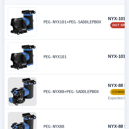
NYX-101 S
PEG-NYX101+PEG-SADDLEPBOX
OUT OF 
NYX-101 S
PEG-NYX101
NYX-88 St
PEG-NYX88+PEG-SADDLEPBOX
COMING 
Expected to 
NYX-88 St
PEG-NYX88