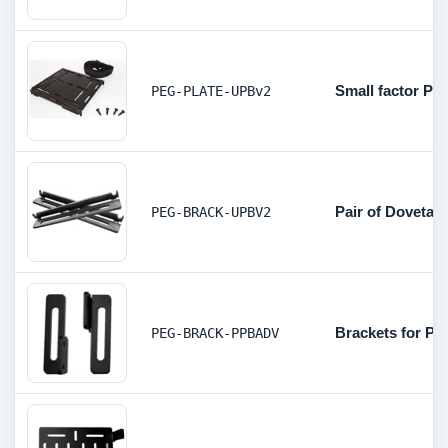
Small factor PC
PEG-PLATE-UPBv2
Pair of Dovetai
PEG-BRACK-UPBV2
Brackets for P
PEG-BRACK-PPBADV