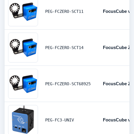
FocusCube v2 
PEG-FCZERO-SCT11
FocusCube Zer
PEG-FCZERO-SCT14
FocusCube Zer
PEG-FCZERO-SCT68925
FocusCube v3 
PEG-FC3-UNIV