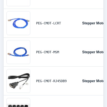
Stepper Motor 
PEG-CMOT-LCRT
Stepper Motor
PEG-CMOT-MSM
Stepper Motor
PEG-CMOT-RJ45DB9