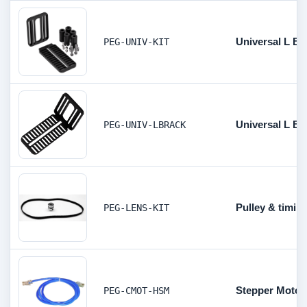
Universal L Br
PEG-UNIV-KIT
Universal L Br
PEG-UNIV-LBRACK
Pulley & timing
PEG-LENS-KIT
Stepper Motor 
PEG-CMOT-HSM