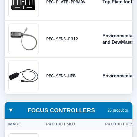
Top Plate for 
PEG-PLATE-PPBADV
Environmental 
PEG-SENS-RJ12
and DewMaster
Environmental S
PEG-SENS-UPB
FOCUS CONTROLLERS
25 products
IMAGE
PRODUCT SKU
PRODUCT DESC