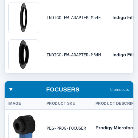
Indigo Filt
INDIGO-FW-ADAPTER-M54F
Indigo Filt
INDIGO-FW-ADAPTER-M54M
FOCUSERS
8 products
IMAGE
PRODUCT SKU
PRODUCT DESCRIPTI
Prodigy Microfocus
PEG-PRDG-FOCUSER