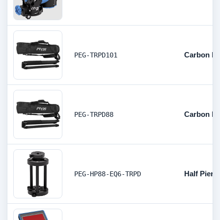
Carbon Fi
PEG-TRPD101
Carbon Fi
PEG-TRPD88
Half Pier 
PEG-HP88-EQ6-TRPD