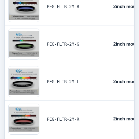
2inch mount
PEG-FLTR-2M-B
2inch mount
PEG-FLTR-2M-G
2inch mount
PEG-FLTR-2M-L
2inch mount
PEG-FLTR-2M-R