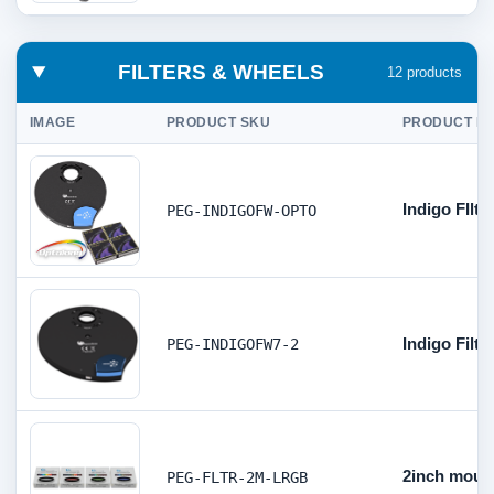
FILTERS & WHEELS
12 products
IMAGE
PRODUCT SKU
PRODUCT DE
Indigo FIlt
PEG-INDIGOFW-OPTO
Indigo Filt
PEG-INDIGOFW7-2
2inch mount
PEG-FLTR-2M-LRGB