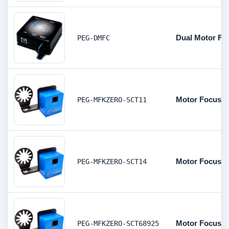
Dual Motor Foc
PEG-DMFC
Motor Focus K
PEG-MFKZERO-SCT11
Motor Focus Ki
PEG-MFKZERO-SCT14
Motor Focus Ki
PEG-MFKZERO-SCT68925