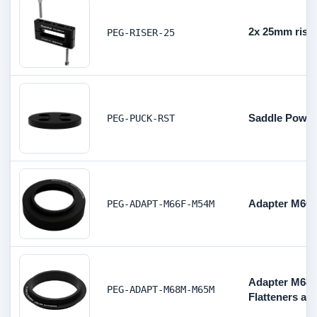
2x 25mm rise
PEG-RISER-25
Saddle Power
PEG-PUCK-RST
Adapter M66 F
PEG-ADAPT-M66F-M54M
Adapter M68 
PEG-ADAPT-M68M-M65M
Flatteners aft