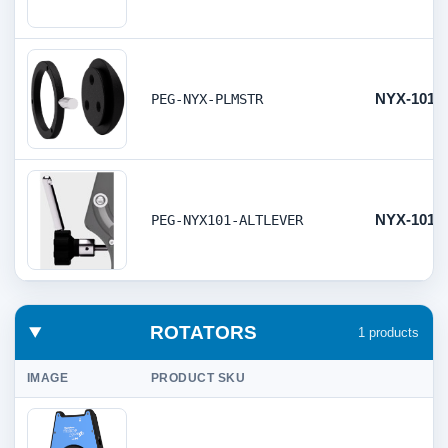
NYX-101/8
PEG-NYX-PLMSTR
NYX-101 A
PEG-NYX101-ALTLEVER
ROTATORS
1 products
IMAGE
PRODUCT SKU