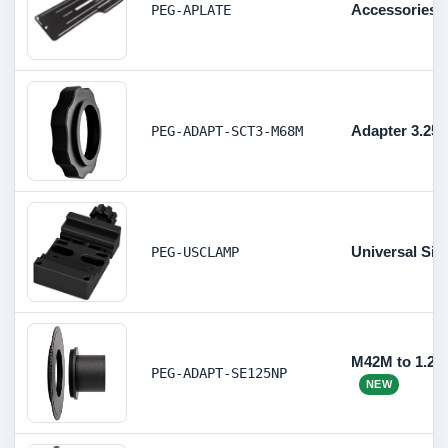
Accessories P
PEG-APLATE
Adapter 3.25
PEG-ADAPT-SCT3-M68M
Universal Sin
PEG-USCLAMP
M42M to 1.25
PEG-ADAPT-SE125NP
NEW