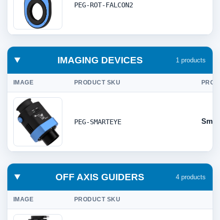
PEG-ROT-FALCON2
IMAGING DEVICES
1 products
IMAGE
PRODUCT SKU
PROD
Smar
PEG-SMARTEYE
OFF AXIS GUIDERS
4 products
IMAGE
PRODUCT SKU