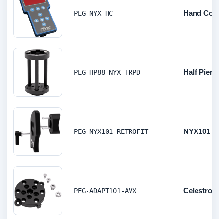
Hand Cont
PEG-NYX-HC
Half Pier
PEG-HP88-NYX-TRPD
NYX101 v1 
PEG-NYX101-RETROFIT
Celestron
PEG-ADAPT101-AVX