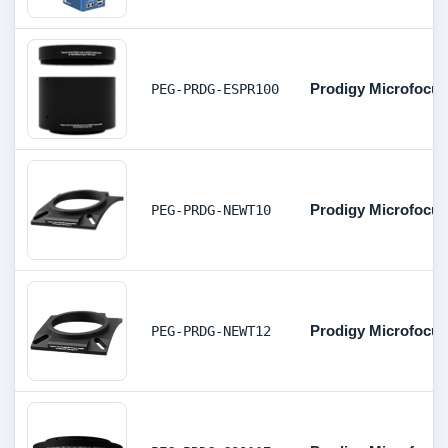
Prodigy Microfocus
PEG-PRDG-ESPR100
Prodigy Microfocus
PEG-PRDG-NEWT10
Prodigy Microfocus
PEG-PRDG-NEWT12