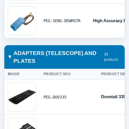
High Accuracy Di
PEG-SENS-DEWMSTR
ADAPTERS (TELESCOPE) AND
34
products
PLATES
IMAGE
PRODUCT SKU
PRODUCT DES
Dovetail 335
PEG-DOV335