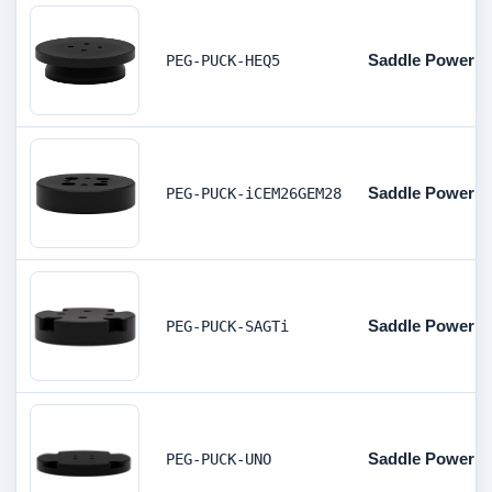
Saddle Powerbo
PEG-PUCK-HEQ5
Saddle Powerbo
PEG-PUCK-iCEM26GEM28
Saddle Powerbo
PEG-PUCK-SAGTi
Saddle Powerbo
PEG-PUCK-UNO