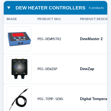
DEW HEATER CONTROLLERS
4 products
IMAGE
PRODUCT SKU
PRODUCT DESCRIP
DewMaster 2
PEG-DEWMSTR2
DewZap
PEG-DEWZAP
Digital Temperat
PEG-TEMP-SENS