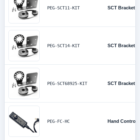
SCT Bracket, Pu
PEG-SCT11-KIT
SCT Bracket, Pu
PEG-SCT14-KIT
SCT Bracket, Pu
PEG-SCT68925-KIT
Hand Controll
PEG-FC-HC