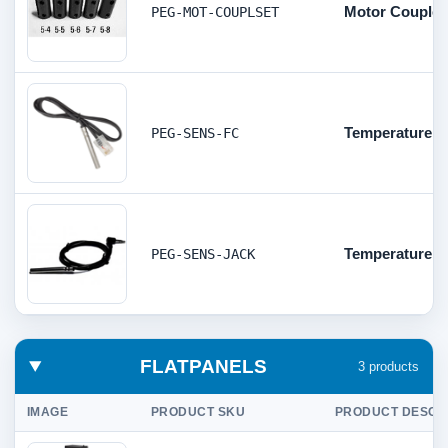
Motor Couple
PEG-MOT-COUPLSET
Temperature s
PEG-SENS-FC
Temperature s
PEG-SENS-JACK
FLATPANELS
3 products
IMAGE
PRODUCT SKU
PRODUCT DESCR