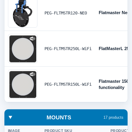
Flatmaster Neo
PEG-FLTMSTR120-NEO
FlatMasterL 250
PEG-FLTMSTR250L-WiFi
Flatmaster 150- 
PEG-FLTMSTR150L-WiFi
functionality
MOUNTS
17 products
IMAGE
PRODUCT SKU
PRODUCT D