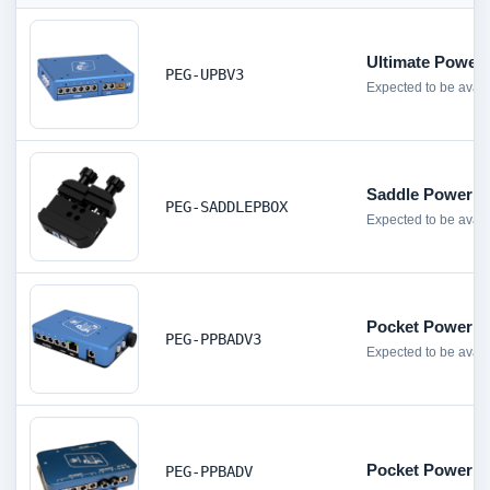
Ultimate Power
PEG-UPBV3
Expected to be avai
Saddle Powerb
PEG-SADDLEPBOX
Expected to be avai
Pocket Powerbo
PEG-PPBADV3
Expected to be avail
Pocket Powerbo
PEG-PPBADV