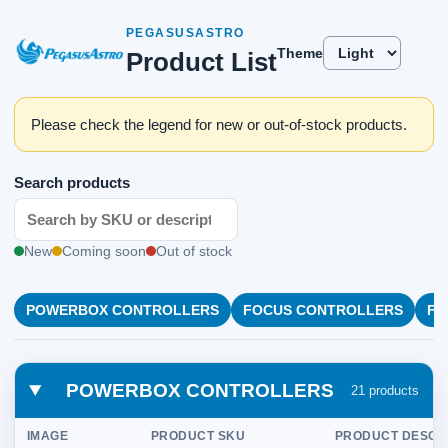
PEGASUSASTRO
Theme
Product List
Please check the legend for new or out-of-stock products.
Search products
New
Coming soon
Out of stock
POWERBOX CONTROLLERS
FOCUS CONTROLLERS
FL
POWERBOX CONTROLLERS
21 products
IMAGE
PRODUCT SKU
PRODUCT DESCR