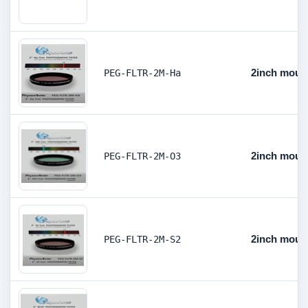
2inch mount
PEG-FLTR-2M-Ha
2inch mount
PEG-FLTR-2M-O3
2inch mount
PEG-FLTR-2M-S2