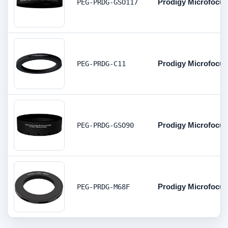
Prodigy Microfocuser
PEG-PRDG-GSO117
Prodigy Microfocuse
PEG-PRDG-C11
Prodigy Microfocus
PEG-PRDG-GSO90
Prodigy Microfocus
PEG-PRDG-M68F