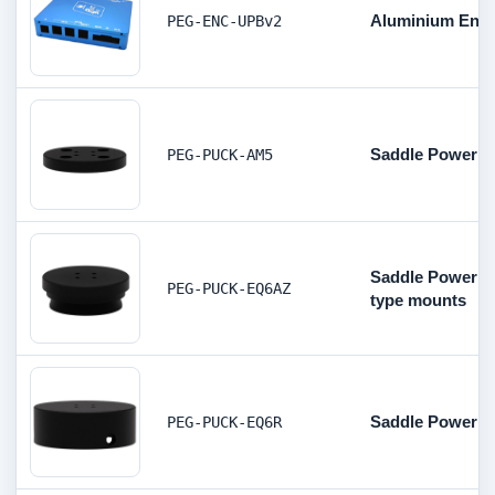
Aluminium Encl
PEG-ENC-UPBv2
Saddle Powerbo
PEG-PUCK-AM5
Saddle Powerbo
PEG-PUCK-EQ6AZ
type mounts
Saddle Powerbo
PEG-PUCK-EQ6R