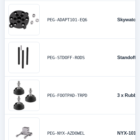
Skywatche
PEG-ADAPT101-EQ6
Standoff 
PEG-STDOFF-RODS
3 x Rubber
PEG-FOOTPAD-TRPD
NYX-101 A
PEG-NYX-AZDOWEL