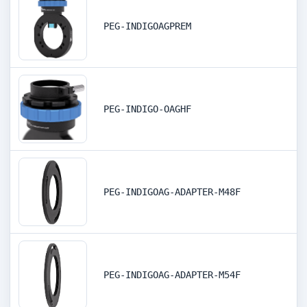
PEG-INDIGOAGPREM
PEG-INDIGO-OAGHF
PEG-INDIGOAG-ADAPTER-M48F
PEG-INDIGOAG-ADAPTER-M54F