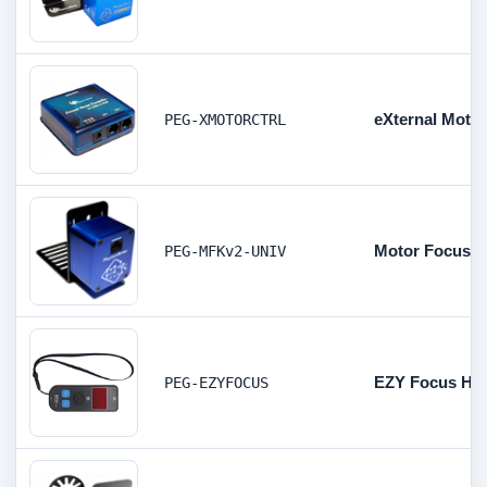
eXternal Motor
PEG-XMOTORCTRL
Motor Focus Ki
PEG-MFKv2-UNIV
EZY Focus Han
PEG-EZYFOCUS