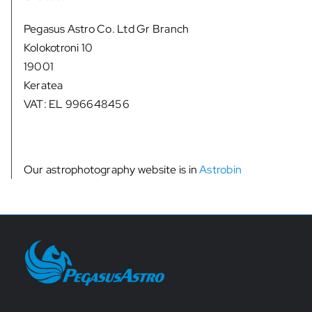
Pegasus Astro Co. Ltd Gr Branch
Kolokotroni 10
19001
Keratea
VAT: EL 996648456
Our astrophotography website is in
Astrobin