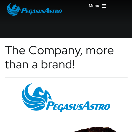
Skip
Menu
to
content
HOME
The Company, more
than a brand!
PRODUCTS
ABOUT US
WHERE TO BUY