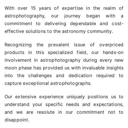
With over 15 years of expertise in the realm of
astrophotography, our journey began with a
commitment to delivering dependable and cost-
effective solutions to the astronomy community.
Recognizing the prevalent issue of overpriced
products in this specialized field, our hands-on
involvement in astrophotography during every new
moon phase has provided us with invaluable insights
into the challenges and dedication required to
capture exceptional astrophotographs.
Our extensive experience uniquely positions us to
understand your specific needs and expectations,
and we are resolute in our commitment not to
disappoint.