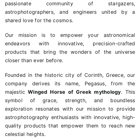
passionate community of stargazers,
astrophotographers, and engineers united by a
shared love for the cosmos.
Our mission is to empower your astronomical
endeavors with innovative, precision-crafted
products that bring the wonders of the universe
closer than ever before.
Founded in the historic city of Corinth, Greece, our
company derives its name, Pegasus, from the
majestic
Winged Horse of Greek mythology
. This
symbol of grace, strength, and boundless
exploration resonates with our mission to provide
astrophotography enthusiasts with innovative, high-
quality products that empower them to reach new
celestial heights.