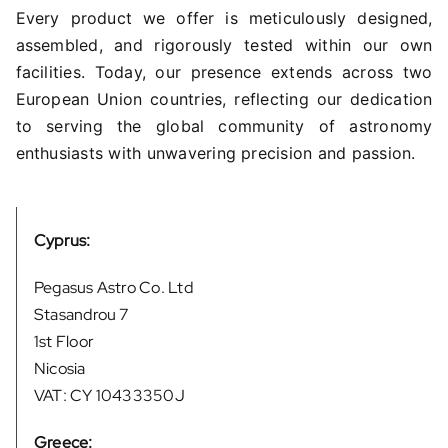
Every product we offer is meticulously designed,
assembled, and rigorously tested within our own
facilities. Today, our presence extends across two
European Union countries, reflecting our dedication
to serving the global community of astronomy
enthusiasts with unwavering precision and passion.
Cyprus:
Pegasus Astro Co. Ltd
Stasandrou 7
1st Floor
Nicosia
VAT: CY 10433350J
Greece: