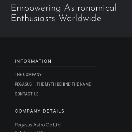
Empowering Astronomical
Enthusiasts Worldwide
INFORMATION
THE COMPANY
PEGASUS – THE MYTH BEHIND THE NAME
CONTACT US
COMPANY DETAILS
Pegasus Astro Co Ltd