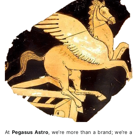
TROUBLESHOOTING
SUPPORT
DOWNLOAD
PRODUCT LIST
At
Pegasus Astro
, we’re more than a brand; we’re a