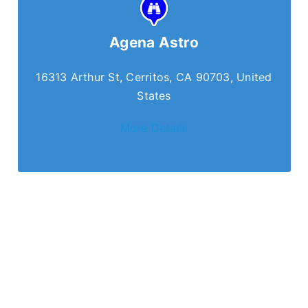
Agena Astro
16313 Arthur St, Cerritos, CA 90703, United
States
More Details