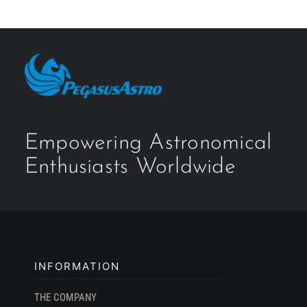
Empowering Astronomical
Enthusiasts Worldwide
INFORMATION
THE COMPANY