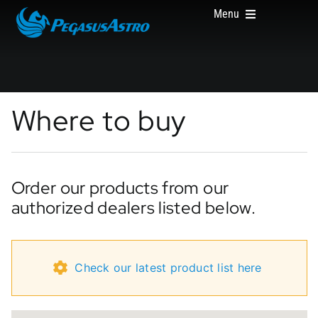
Skip
Menu
to
content
HOME
Where to buy
PRODUCTS
Order our products from our
authorized dealers listed below.
ABOUT US
Check our latest product list here
WHERE TO BUY