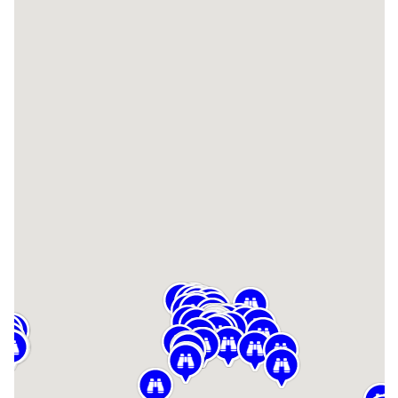
TROUBLESHOOTING
SUPPORT
DOWNLOAD
PRODUCT LIST