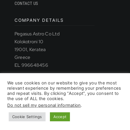
CONTACT US
COMPANY DETAILS
TROUBLESHOOTING
Pegasus Astro Co Ltd
Kolokotroni 10
19001, Keratea
SUPPORT
Greece
EL 996648456
DOWNLOAD
We use cookies on our website to give you the most
relevant experience by remembering your preferences
© 2026 - All rights reserved. • Pegasus Astro
and repeat visits. By clicking “Accept”, you consent to
the use of ALL the cookies.
Do not sell my personal information
.
PRODUCT LIST
Cookie Settings
Accept