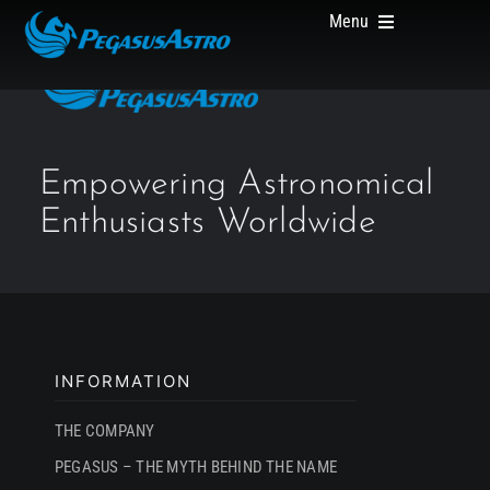
Skip
Menu
to
content
HOME
Empowering Astronomical
Enthusiasts Worldwide
PRODUCTS
ABOUT US
INFORMATION
THE COMPANY
PEGASUS – THE MYTH BEHIND THE NAME
WHERE TO BUY