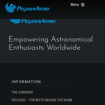
Skip
Menu
to
content
HOME
Empowering Astronomical
Enthusiasts Worldwide
PRODUCTS
ABOUT US
INFORMATION
THE COMPANY
PEGASUS – THE MYTH BEHIND THE NAME
WHERE TO BUY