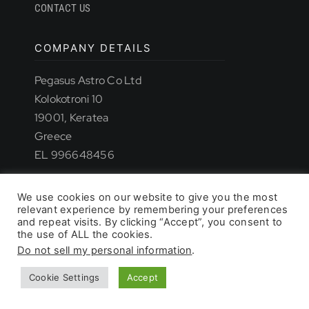
CONTACT US
COMPANY DETAILS
TROUBLESHOOTING
Pegasus Astro Co Ltd
Kolokotroni 10
19001, Keratea
SUPPORT
Greece
EL 996648456
DOWNLOAD
We use cookies on our website to give you the most
relevant experience by remembering your preferences
© 2026 - All rights reserved. • Pegasus Astro
and repeat visits. By clicking “Accept”, you consent to
the use of ALL the cookies.
Do not sell my personal information
.
PRODUCT LIST
Cookie Settings
Accept